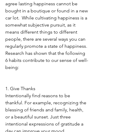
agree lasting happiness cannot be 
bought in a boutique or found in a new 
car lot.  While cultivating happiness is a 
somewhat subjective pursuit, as it 
means different things to different 
people, there are several ways you can 
regularly promote a state of happiness. 
Research has shown that the following 
6 habits contribute to our sense of well-
being:
1. Give Thanks
Intentionally find reasons to be 
thankful. For example, recognizing the 
blessing of friends and family, health, 
or a beautiful sunset. Just three 
intentional expressions of gratitude a 
day can improve your mood. 