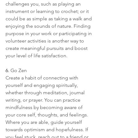
challenges you, such as playing an 
instrument or learning to crochet; or it 
could be as simple as taking a walk and 
enjoying the sounds of nature. Finding 
purpose in your work or participating in 
volunteer activities is another way to 
create meaningful pursuits and boost 
your level of life satisfaction. 
6. 
Go Zen
Create a habit of connecting with 
yourself and engaging spiritually, 
whether through meditation, journal 
writing, or prayer. You can practice 
mindfulness by becoming aware of 
your core self, thoughts, and feelings. 
Where you are able, guide yourself 
towards optimism and hopefulness. If 
you feel stuck, reach out to a friend or 