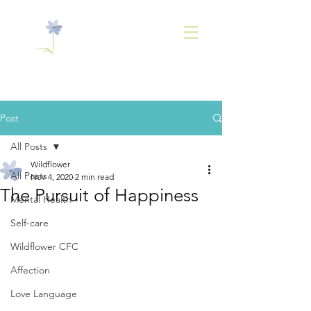
843-
936-2566
Post
All Posts
Wildflower
All Posts
Nov 4, 2020
2 min read
The Pursuit of Happiness
Mental Health
Self-care
Wildflower CFC
Affection
Love Language