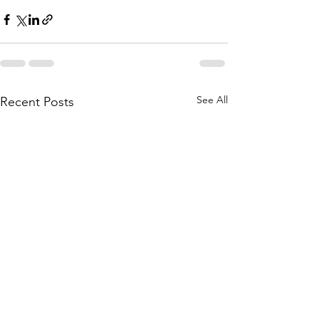
See All
Recent Posts