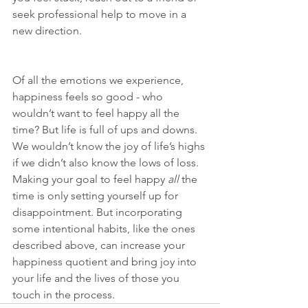
seek professional help to move in a 
new direction. 
Of all the emotions we experience, 
happiness feels so good - who 
wouldn’t want to feel happy all the 
time? But life is full of ups and downs. 
We wouldn’t know the joy of life’s highs 
if we didn’t also know the lows of loss. 
Making your goal to feel happy 
all 
the 
time is only setting yourself up for 
disappointment. But incorporating 
some intentional habits, like the ones 
described above, can increase your 
happiness quotient and bring joy into 
your life and the lives of those you 
touch in the process.