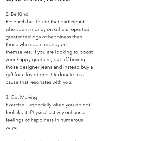
2. Be Kind
Research has found that participants 
who spent money on others reported 
greater feelings of happiness than 
those who spent money on 
themselves. If you are looking to boost 
your happy quotient, put off buying 
those designer jeans and instead buy a 
gift for a loved one. Or donate to a 
cause that resonates with you. 
3. Get Moving
Exercise... especially when you do not 
feel like it. Physical activity enhances 
feelings of happiness in numerous 
ways: