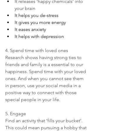
It releases ‘happy chemicals’ into 
your brain
It helps you de-stress
It gives you more energy
It eases anxiety
It helps with depression
4. Spend time with loved ones
Research shows having strong ties to 
friends and family is a essential to our 
happiness. Spend time with your loved 
ones. And when you cannot see them 
in person, use your social media in a 
positive way to connect with those 
special people in your life.
5. Engage
Find an activity that ‘fills your bucket’. 
This could mean pursuing a hobby that 