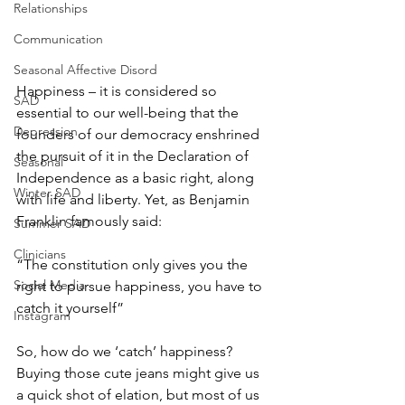
Relationships
Communication
Seasonal Affective Disord
Happiness – it is considered so 
SAD
essential to our well-being that the 
Depression
founders of our democracy enshrined 
the pursuit of it in the Declaration of 
Seasonal
Independence as a basic right, along 
Winter SAD
with life and liberty. Yet, as Benjamin 
Franklin famously said: 
Summer SAD
Clinicians
“The constitution only gives you the 
Social Media
right to pursue happiness, you have to 
catch it yourself” 
Instagram
So, how do we ‘catch’ happiness? 
Buying those cute jeans might give us 
a quick shot of elation, but most of us 