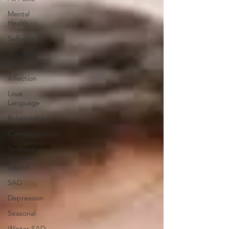
Mental
Health
Self-care
Wildflower
CFC
Affection
Love
Language
Relationships
Communication
Seasonal
Affective
Disord
SAD
Depression
Seasonal
Winter SAD