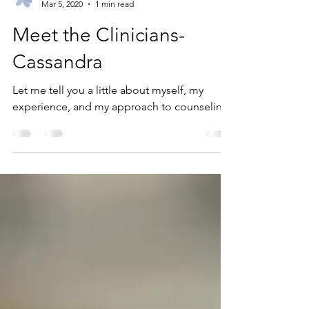
Wildflower
Mar 5, 2020
1 min read
Meet the Clinicians-
Cassandra
Let me tell you a little about myself, my
experience, and my approach to counseling.