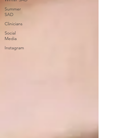
Summer
SAD
Clinicians
Social
Media
Instagram