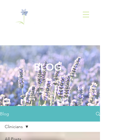
843-
936-2566
BLOG
Blog
Clinicians
All Posts