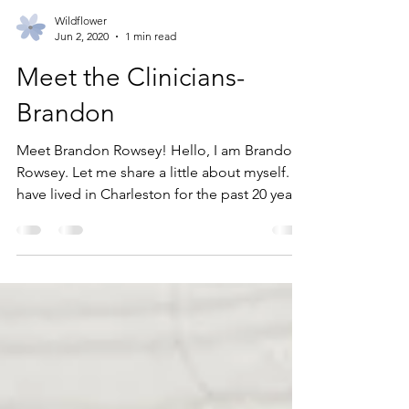
Wildflower
Jun 2, 2020
1 min read
Meet the Clinicians-
Brandon
Meet Brandon Rowsey! Hello, I am Brandon
Rowsey. Let me share a little about myself. I
have lived in Charleston for the past 20 years
and...