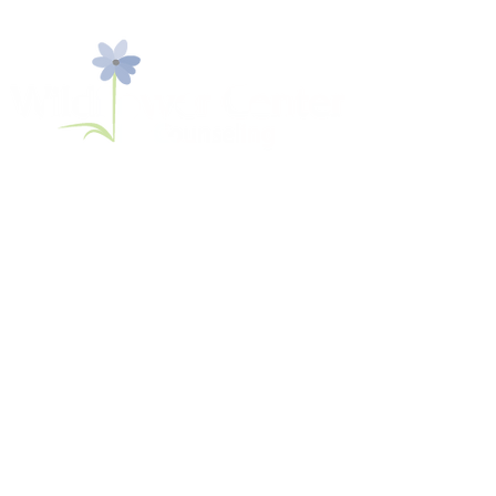
774 S. Shelmore Blvd, Suite 108
Mount Pleasant, SC 29464
​Tel:
843-936-2566
Fax:
843-800-0073
intake@wildflowercfc.com
Make a Payment