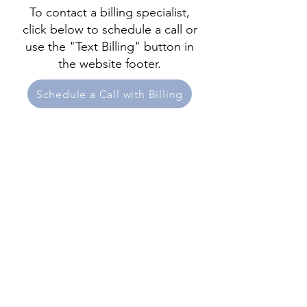
To contact a billing specialist,
click below to schedule a call or
use the "Text Billing" button in
the website footer.
Schedule a Call with Billing
New Patients
Services
Meet Our Team
Blog
Patient & Virtual Waiting Room
Contact & Pay