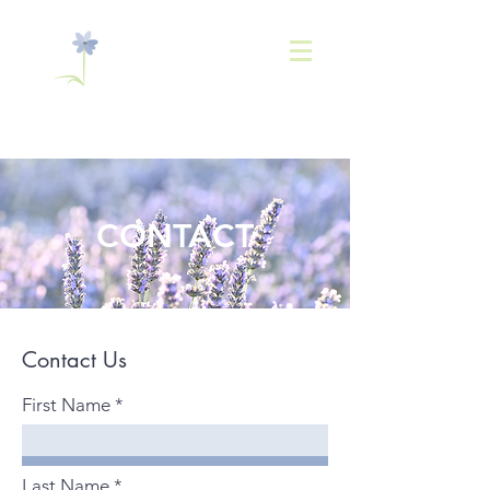
843-
936-2566
CONTACT
Contact Us
First Name
Last Name