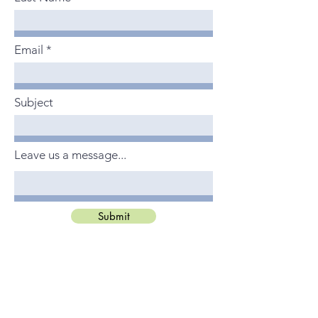
Email
Subject
Leave us a message...
Submit