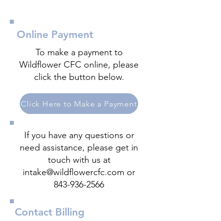
Online Payment
To make a payment to
Wildflower CFC online, please
click the button below.
Click Here to Make a Payment
If you have any questions or
need assistance, please get in
touch with us at
intake@wildflowercfc.com
or
843-936-2566
Contact Billing