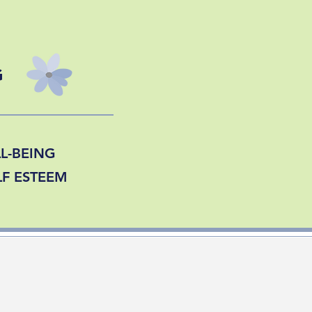
G
L-BEING
LF ESTEEM