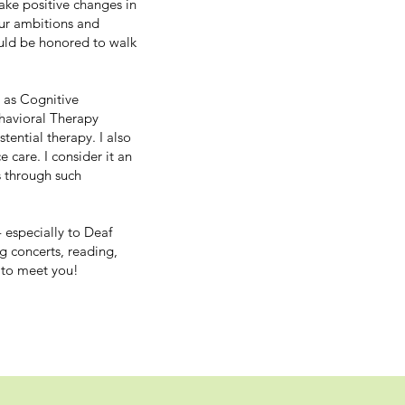
ke positive changes in
our ambitions and
uld be honored to walk
 as Cognitive
ehavioral Therapy
tential therapy. I also
 care. I consider it an
s through such
 especially to Deaf
g concerts, reading,
 to meet you!