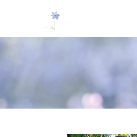
New Clients