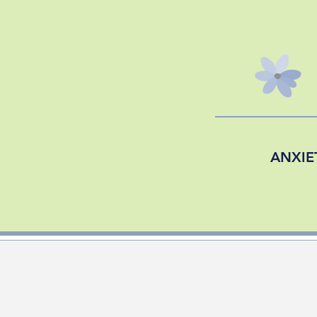
ANXIE