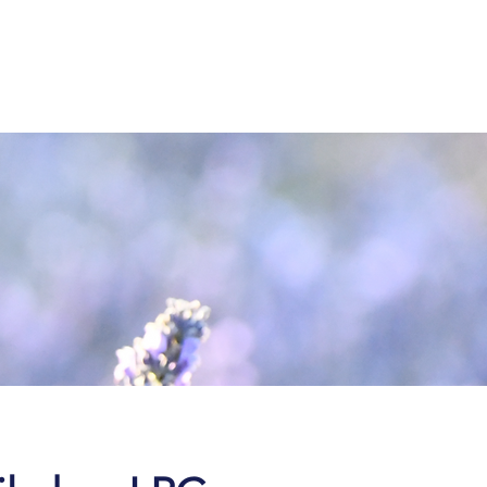
843-
936-2566
ting Room & Portal
Blog
Contact & Pay