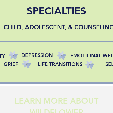
SPECIALTIES
CHILD, ADOLESCENT, & COUNSELIN
DEPRESSION
EMOTIONAL WEL
TY
GRIEF
LIFE TRANSITIONS
SE
LEARN MORE ABOUT
WILDFLOWER