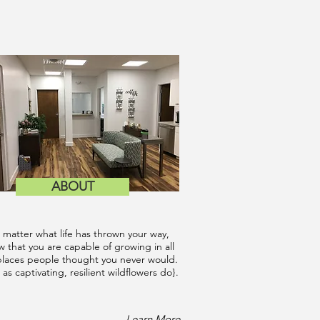
ABOUT
 matter what life has thrown your way,
 that you are capable of growing in all
places people thought you never would.
 as captivating, resilient wildflowers do}.
Learn More