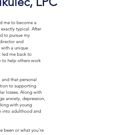
ikulec, LPC
led me to become a
xactly typical. After
ed to pursue my
director and
 with a unique
it led me back to
 to help others work
, and that personal
tion to supporting
lar losses. Along with
age anxiety, depression,
orking with young
on into adulthood and
’ve been or what you’re