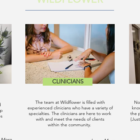
CLINICIANS
The team at Wildflower is filled with
No
d
experienced clinicians who have a variety of
know
up
specialties. The clinicians are here to work
the 
es
with and meet the needs of clients
{Just
within the community.
 More