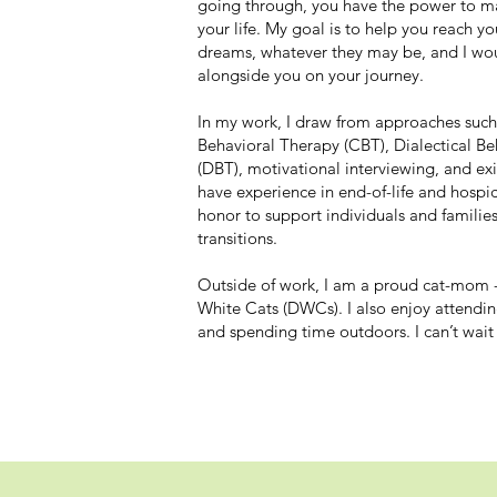
going through, you have the power to ma
your life. My goal is to help you reach y
dreams, whatever they may be, and I wo
alongside you on your journey.
In my work, I draw from approaches such
Behavioral Therapy (CBT), Dialectical B
(DBT), motivational interviewing, and exis
have experience in end-of-life and hospice
honor to support individuals and familie
transitions.
Outside of work, I am a proud cat-mom -
White Cats (DWCs). I also enjoy attendin
and spending time outdoors. I can’t wait