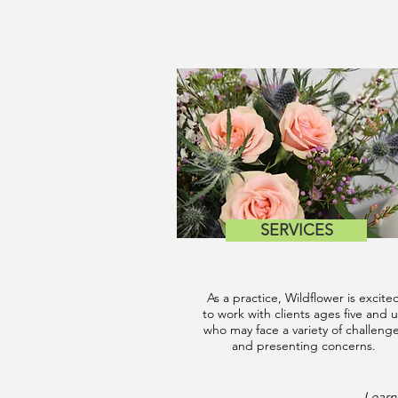
SERVICES
As a practice, Wildflower is excite
to work with clients ages five and 
who may face a variety of challeng
and presenting concerns.
Learn