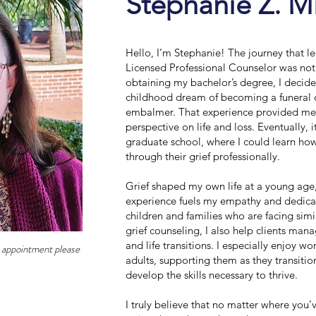
Stephanie Z. M
Hello, I’m Stephanie! The journey that 
Licensed Professional Counselor was not e
obtaining my bachelor’s degree, I decid
childhood dream of becoming a funeral 
embalmer. That experience provided me
perspective on life and loss. Eventually, 
graduate school, where I could learn how
through their grief professionally.
Grief shaped my own life at a young age
experience fuels my empathy and dedica
children and families who are facing simi
grief counseling, I also help clients man
and life transitions. I especially enjoy w
n appointment please
adults, supporting them as they transiti
develop the skills necessary to thrive.
I truly believe that no matter where you