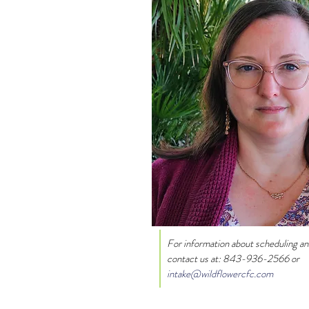
For information about scheduling a
contact us at:
843-936-2566 or
intake@wildflowercfc.com