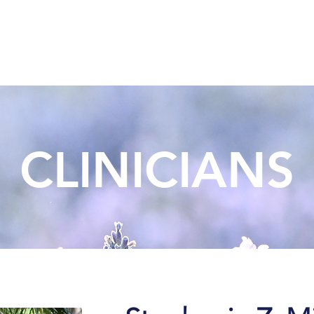
Meet Our Team
Our Home
Services
Virtual Wai
CLINICIANS