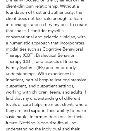
client-clinician relationship. Without a
foundation of trust and authenticity, the
client does not feel safe enough to lean
into change, and so I try my best to create
that space. I consider myself a
conversational and eclectic clinician, with
a humanistic approach that incorporates
modalities such as Cognitive Behavioral
Therapy (CBT), Dialectical Behavior
Therapy (DBT), and aspects of Internal
Family Systems (IFS) and mind-body
understandings. With experience in
inpatient, partial hospitalization/intensive
outpatient, and outpatient settings,
working with children, teens, and adults, I
find that my understanding of different
levels of care helps me meet clients where
they are and support their ability to make
sustainable, informed decisions for their
future. Nothing is one-size-fits-all, so
understanding the individual and their