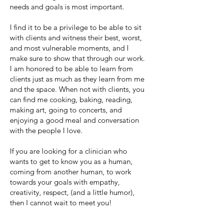
needs and goals is most important.
I find it to be a privilege to be able to sit
with clients and witness their best, worst,
and most vulnerable moments, and I
make sure to show that through our work.
I am honored to be able to learn from
clients just as much as they learn from me
and the space. When not with clients, you
can find me cooking, baking, reading,
making art, going to concerts, and
enjoying a good meal and conversation
with the people I love.
If you are looking for a clinician who
wants to get to know you as a human,
coming from another human, to work
towards your goals with empathy,
creativity, respect, (and a little humor),
then I cannot wait to meet you!