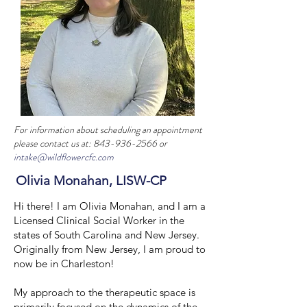
For information about scheduling an appointment
please contact us at:
843-936-2566
or
intake@wildflowercfc.com
Olivia Monahan, LISW-CP
Hi there! I am Olivia Monahan, and I am a
Licensed Clinical Social Worker in the
states of South Carolina and New Jersey.
Originally from New Jersey, I am proud to
now be in Charleston!
My approach to the therapeutic space is
primarily focused on the dynamics of the