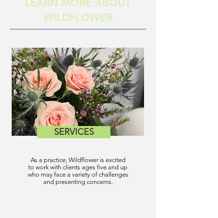
LEARN MORE ABOUT
WILDFLOWER
SERVICES
As a practice, Wildflower is excited
to work with clients ages five and up
who may face a variety of challenges
and presenting concerns.