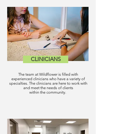
CLINICIANS
The team at Wildflower is filled with
experienced clinicians who have a variety of
specialties. The clinicians are here to work with
and meet the needs of clients
within the community.