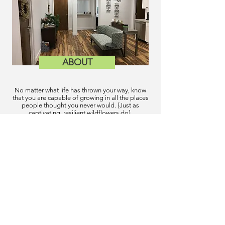
ABOUT
No matter what life has thrown your way, know
that you are capable of growing in all the places
people thought you never would. {Just as
captivating, resilient wildflowers do}.
New Patients
Services
Meet Our Team