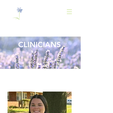
843-
936-2566
CLINICIANS