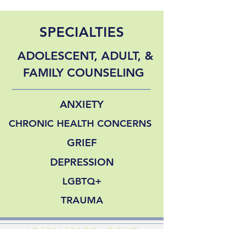
SPECIALTIES
ADOLESCENT, ADULT, &
FAMILY COUNSELING
ANXIETY
CHRONIC HEALTH CONCERNS
GRIEF
DEPRESSION
LGBTQ+
TRAUMA